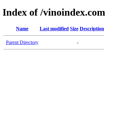
Index of /vinoindex.com
Name
Last modified
Size
Description
Parent Directory
-