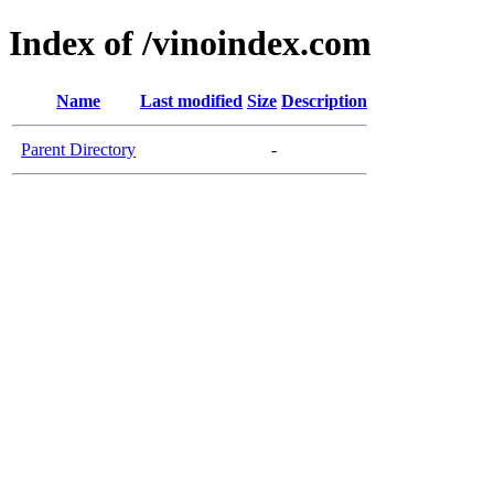
Index of /vinoindex.com
Name
Last modified
Size
Description
Parent Directory
-