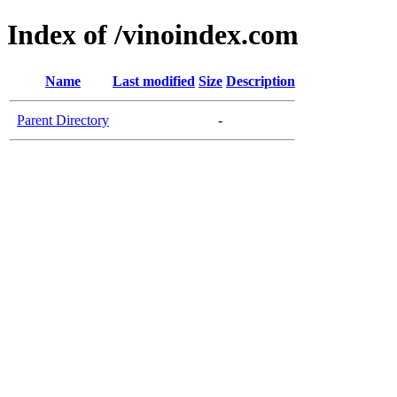
Index of /vinoindex.com
Name
Last modified
Size
Description
Parent Directory
-