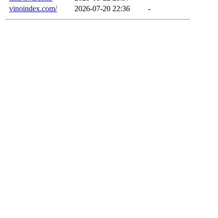
vinoindex.com/
2026-07-20 22:36
-