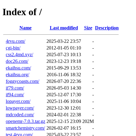
Index of /
Name
Last modified
Size
Description
4rvu.com/
2025-03-22 23:57
-
cgi-bin/
2012-01-05 01:10
-
css2.4md.xyz/
2025-07-23 10:13
-
doc26.com/
2023-12-23 19:18
-
ekaihsu.com/
2015-09-29 13:53
-
ekaihsu.org/
2016-11-06 18:32
-
foggycoasts.com/
2026-07-20 22:36
-
if79.com/
2026-05-03 14:30
-
if94.com/
2025-12-07 17:30
-
lopayer.com/
2025-11-06 10:04
-
lowpayer.com/
2023-12-30 12:01
-
mdcoded.com/
2024-02-01 22:38
-
openemr-7.0.3.tar.gz
2025-12-15 23:09
202M
smartchemistry.com/
2026-02-07 16:15
-
test.4rvu.com/
2025-03-22 23:57
-