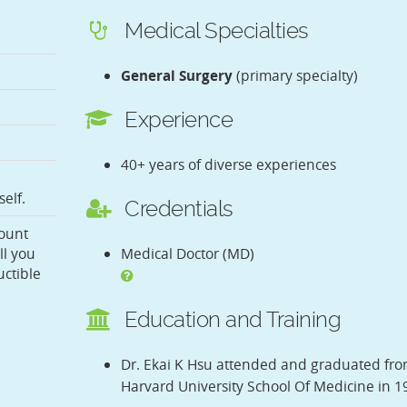
Medical Specialties
General Surgery
(primary specialty)
Experience
40+ years of diverse experiences
elf.
Credentials
ount
ll you
Medical Doctor (MD)
ctible
Education and Training
Dr. Ekai K Hsu attended and graduated fr
Harvard University School Of Medicine in 1