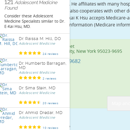
121
Adolescent Medicine
in General Surgery.
He affiliates with many hos
Found
City. Dr. Ekai K Hsu also cooperates with other
Consider these
Adolescent
Presbyterian. Dr. Ekai K Hsu accepts Medicare-
Medicine Specialists
similar to
Dr.
Dr. Ekai K Hsu the information (Medicare inform
E-Kai Hsu, MD
.
Dr. Raissa M. Hill, DO
Adolescent Medicine
244 1st Street
New York City, New York 95023-9695
24 reviews
(212) 382-9682
Dr. Humberto Barragan,
MD
Adolescent Medicine
2 reviews
Dr. Sima Stein, MD
Adolescent Medicine
Map and
20 reviews
Dr. Ahmid Dredar, MD
Adolescent Medicine
Doctor Profile
10 reviews