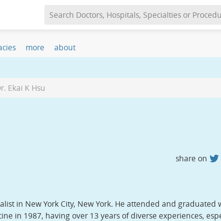
s, CA 93635
cies
more
about
r. Ekai K Hsu
share on
ialist in New York City, New York. He attended and graduated 
ne in 1987, having over 13 years of diverse experiences, espe