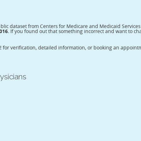
ublic dataset from Centers for Medicare and Medicaid Service
2016
. If you found out that something incorrect and want to cha
 for verification, detailed information, or booking an appoin
ysicians