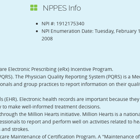
NPPES Info
NPI #: 1912175340
NPI Enumeration Date: Tuesday, February 1
2008
are Electronic Prescribing (eRx) Incentive Program.
PQRS). The Physician Quality Reporting System (PQRS) is a Me
nals and group practices to report information on their qualit
ds (EHR). Electronic health records are important because the
ty to make well-informed treatment decisions.
rough the Million Hearts initiative. Million Hearts is a nationa
essionals to report and perform well on activities related to he
s and strokes.
icare Maintenance of Certification Program. A "Maintenance of