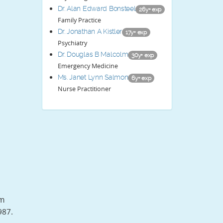
Dr. Alan Edward Bonsteel
26y+ exp
Family Practice
Dr. Jonathan A Kistler
17y+ exp
Psychiatry
Dr. Douglas B Malcolm
30y+ exp
Emergency Medicine
Ms. Janet Lynn Salmon
6y+ exp
Nurse Practitioner
om
987.