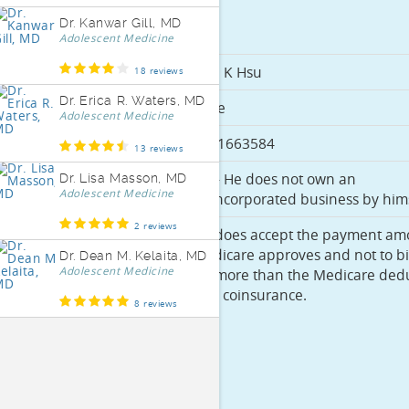
Dr. Kanwar Gill, MD
Basics
Adolescent Medicine
Full Name
Ekai K Hsu
18 reviews
Dr. Erica R. Waters, MD
Gender
Male
Adolescent Medicine
PECOS ID
3971663584
13 reviews
Sole
No - He does not own an
Dr. Lisa Masson, MD
Adolescent Medicine
Proprietor
unincorporated business by hims
2 reviews
Accepts
He does accept the payment am
Medicare
Medicare approves and not to bi
Dr. Dean M. Kelaita, MD
Adolescent Medicine
Assignment
for more than the Medicare dedu
and coinsurance.
8 reviews