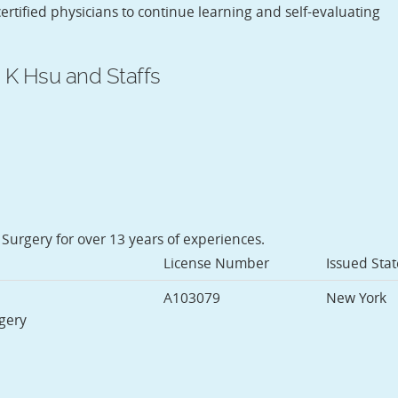
rtified physicians to continue learning and self-evaluating
 K Hsu and Staffs
 Surgery for over 13 years of experiences.
License Number
Issued Stat
A103079
New York
rgery