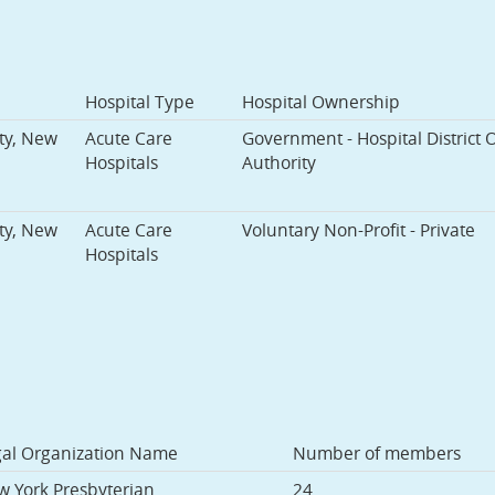
Hospital Type
Hospital Ownership
ty, New
Acute Care
Government - Hospital District 
Hospitals
Authority
ty, New
Acute Care
Voluntary Non-Profit - Private
Hospitals
gal Organization Name
Number of members
 York Presbyterian
24