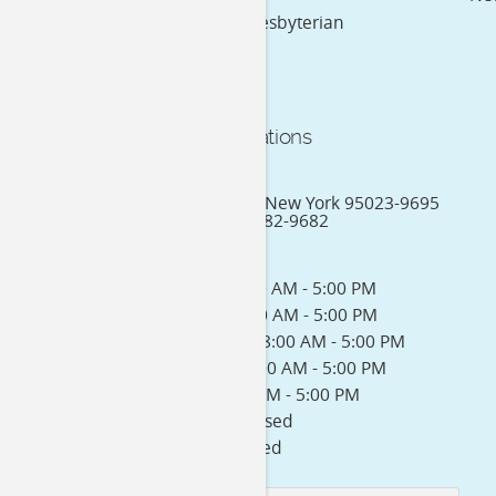
New York Presbyterian
Practice Locations
244 1st Street
New York City, New York 95023-9695
Phone: (212) 382-9682
Office Hours:
Monday: 8:00 AM - 5:00 PM
Tuesday: 8:00 AM - 5:00 PM
Wednesday: 8:00 AM - 5:00 PM
Thursday: 8:00 AM - 5:00 PM
Friday: 8:00 AM - 5:00 PM
Saturday: Closed
Sunday: Closed