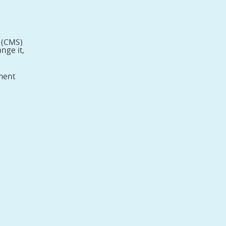
s (CMS)
nge it,
tment