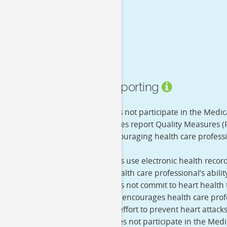
Quality Reporting
eRx
- He does not participate in the Medic
PQRS
- He does report Quality Measures (
program encouraging health care professio
care.
EHR
- He does use electronic health recor
improve a health care professional’s abili
MHI
- He does not commit to heart health th
initiative that encourages health care prof
health in an effort to prevent heart attack
MOC
- He does not participate in the Med