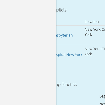
Affiliated Hospitals
Hospital Name
Location
New York Ci
York
New York Presbyterian
New York Ci
York
Memorial Hospital New York
City
Medical Group Practice
Doing Business As
Le
New