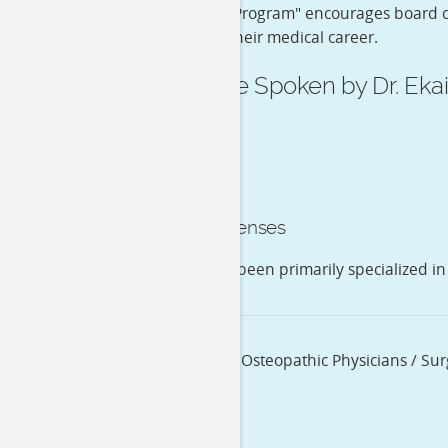
Certification Program" encourages board ce
throughout their medical career.
Language Spoken by Dr. Ekai
English
Medical Licenses
Dr. Ekai K Hsu has been primarily specialized in
Specialization
Allopathic & Osteopathic Physicians / Su