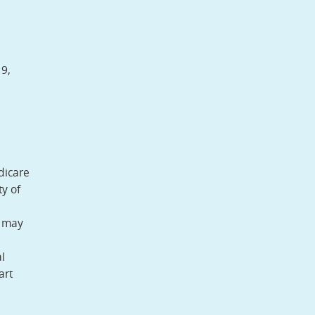
9,
dicare
y of
y may
l
art