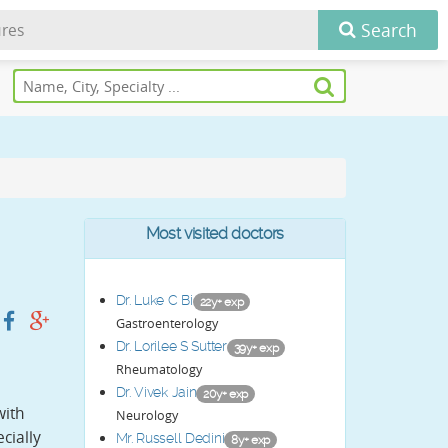
Search
Most visited doctors
Dr. Luke C Bi
22y+ exp
Gastroenterology
Dr. Lorilee S Sutter
39y+ exp
Rheumatology
Dr. Vivek Jain
20y+ exp
with
Neurology
cially
Mr. Russell Dedini
8y+ exp