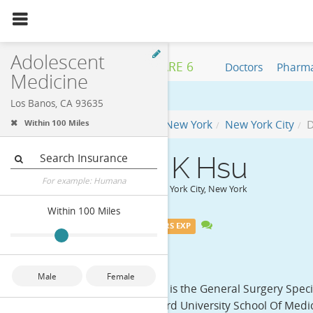
1
review
Nearby:
Los Bano
Adolescent
HEALTH CARE 6
Doctors
Pharma
Medicine
Los Banos, CA 93635
Physician
New York
New York City
D
Within 100 Miles
Insurance
Dr. Ekai K Hsu
For example: Humana
General Surgery in New York City, New York
Within 100 Miles
MEDICARE
40+ YEARS EXP
Distance
Overview
Male
Female
Dr. Ekai K Hsu, MD, is the General Surgery Spec
honors from Harvard University School Of Medici