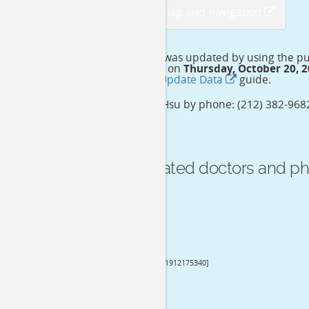
View detail map and navigation
This doctor profile was updated by using the p
which is publicized on
Thursday, October 20, 
please follow this
Update Data
guide.
Contact Dr. Ekai K Hsu by phone: (212) 382-9682
before going to.
See more related doctors and ph
Reviews
Dr. Ekai K Hsu
[NPI: 1912175340]
General Surgery