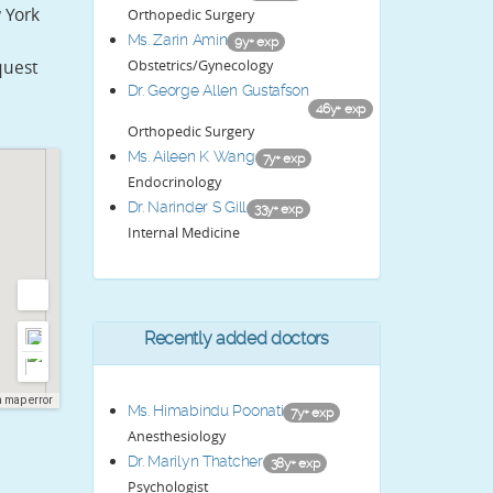
 York
Orthopedic Surgery
Ms. Zarin Amin
9y+ exp
Obstetrics/Gynecology
quest
Dr. George Allen Gustafson
46y+ exp
Orthopedic Surgery
Ms. Aileen K Wang
7y+ exp
Endocrinology
Dr. Narinder S Gill
33y+ exp
Internal Medicine
Recently added doctors
a map error
Ms. Himabindu Poonati
7y+ exp
Anesthesiology
Dr. Marilyn Thatcher
38y+ exp
Psychologist