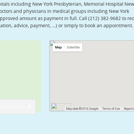
pitals including New York Presbyterian, Memorial Hospital New
 doctors and physicians in medical groups including New York
approved amount as payment in full. Call (212) 382-9682 to re
ation, advice, payment, ...) or simply to book an appointment.
Map
Satellite
 Directions
Map data ©2016 Google
Terms of Use
Report 