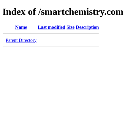
Index of /smartchemistry.com
Name
Last modified
Size
Description
Parent Directory
-