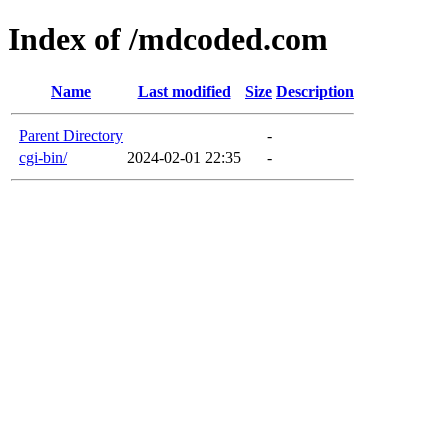
Index of /mdcoded.com
Name
Last modified
Size
Description
Parent Directory
-
cgi-bin/
2024-02-01 22:35
-