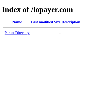
Index of /lopayer.com
Name
Last modified
Size
Description
Parent Directory
-