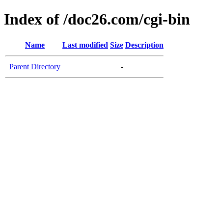
Index of /doc26.com/cgi-bin
Name
Last modified
Size
Description
Parent Directory
-