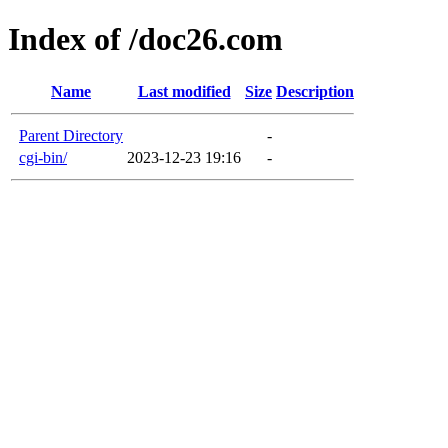
Index of /doc26.com
Name
Last modified
Size
Description
Parent Directory
-
cgi-bin/
2023-12-23 19:16
-